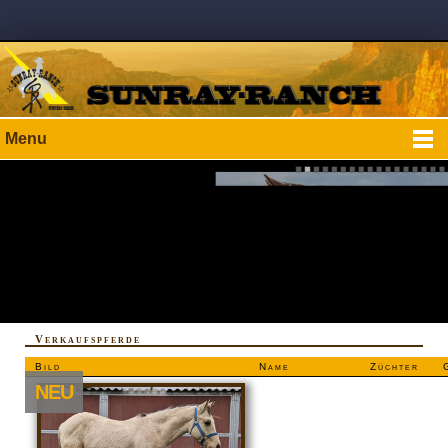
Menu
Verkaufspferde
Bild
Name
Züchter
NEU