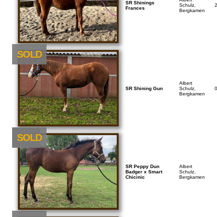
SR Shinings
Schulz,
Frances
Bergkamen
SOLD
Albert
SR Shining Gun
Schulz,
Bergkamen
NEU
SOLD
SR Peppy Dun
Albert
Badger x Smart
Schulz,
Chicinic
Bergkamen