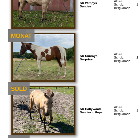
Albert
SR Wimpys
Schulz,
Dundee
Bergkamen
NEU
MONAT
Albert
SR Sunrays
Schulz,
Surprise
Bergkamen
SOLD
Albert
SR Hollywood
Schulz,
Dundee x Hope
Bergkamen