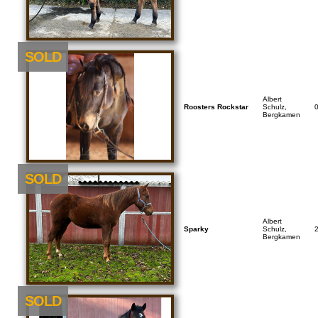
SOLD
Albert
Roosters Rockstar
Schulz,
Bergkamen
SOLD
Albert
Sparky
Schulz,
Bergkamen
SOLD