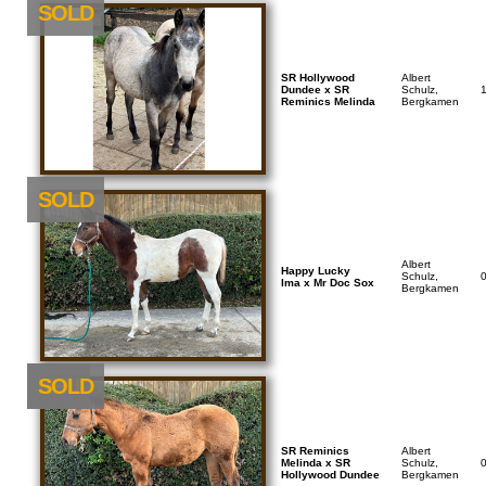
SOLD
SR Hollywood
Albert
Dundee x SR
Schulz,
Reminics Melinda
Bergkamen
SOLD
Albert
Happy Lucky
Schulz,
Ima x Mr Doc Sox
Bergkamen
NEU
SOLD
SR Reminics
Albert
Melinda x SR
Schulz,
Hollywood Dundee
Bergkamen