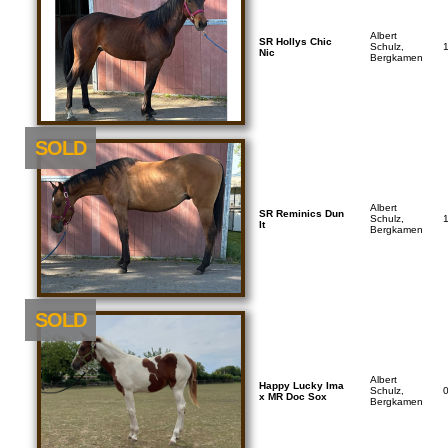
Albert
SR Hollys Chic
Schulz,
Nic
Bergkamen
SOLD
Albert
SR Reminics Dun
Schulz,
It
Bergkamen
SOLD
Albert
Happy Lucky Ima
Schulz,
x MR Doc Sox
Bergkamen