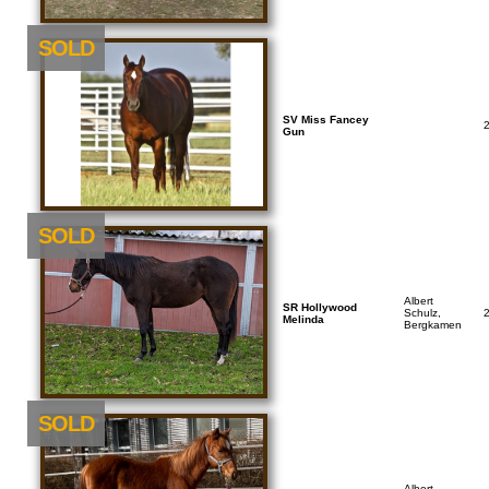
SOLD
SV Miss Fancey
Gun
SOLD
Albert
SR Hollywood
Schulz,
Melinda
Bergkamen
SOLD
Albert