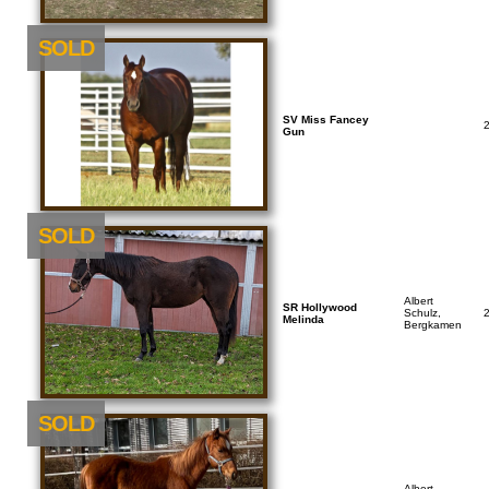
SOLD
SV Miss Fancey
Gun
SOLD
Albert
SR Hollywood
Schulz,
Melinda
Bergkamen
SOLD
Albert