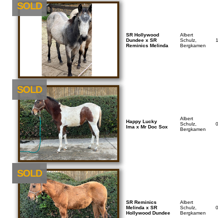
SOLD
SR Hollywood
Albert
Dundee x SR
Schulz,
Reminics Melinda
Bergkamen
SOLD
Albert
Happy Lucky
Schulz,
Ima x Mr Doc Sox
Bergkamen
NEU
SOLD
SR Reminics
Albert
Melinda x SR
Schulz,
Hollywood Dundee
Bergkamen