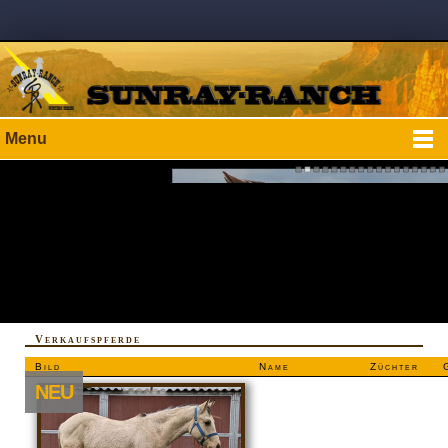
Menu
Verkaufspferde
Bild
Name
Züchter
NEU