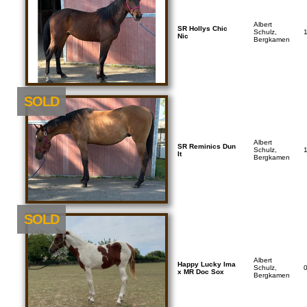
Albert
SR Hollys Chic
Schulz,
Nic
Bergkamen
SOLD
Albert
SR Reminics Dun
Schulz,
It
Bergkamen
SOLD
Albert
Happy Lucky Ima
Schulz,
x MR Doc Sox
Bergkamen