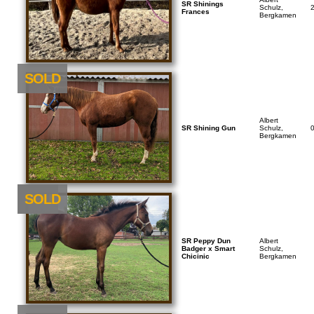
SR Shinings
Schulz,
Frances
Bergkamen
SOLD
Albert
SR Shining Gun
Schulz,
Bergkamen
NEU
SOLD
SR Peppy Dun
Albert
Badger x Smart
Schulz,
Chicinic
Bergkamen