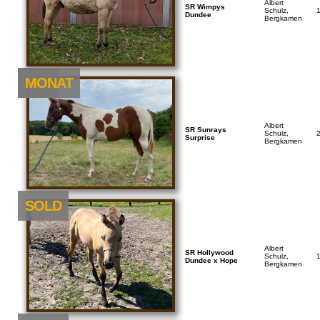
Albert
SR Wimpys
Schulz,
Dundee
Bergkamen
NEU
MONAT
Albert
SR Sunrays
Schulz,
Surprise
Bergkamen
SOLD
Albert
SR Hollywood
Schulz,
Dundee x Hope
Bergkamen