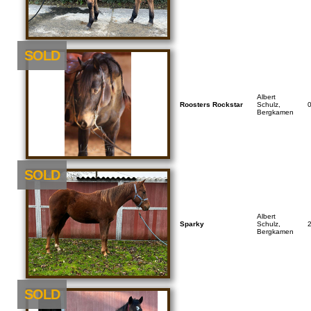
SOLD
Albert
Roosters Rockstar
Schulz,
Bergkamen
SOLD
Albert
Sparky
Schulz,
Bergkamen
SOLD