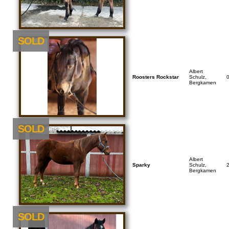
SOLD
Albert
Roosters Rockstar
Schulz,
Bergkamen
SOLD
Albert
Sparky
Schulz,
Bergkamen
SOLD