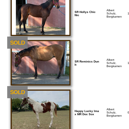
Albert
SR Hollys Chic
Schulz,
Nic
Bergkamen
SOLD
Albert
SR Reminics Dun
Schulz,
It
Bergkamen
SOLD
Albert
Happy Lucky Ima
Schulz,
x MR Doc Sox
Bergkamen