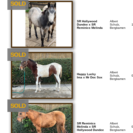
SOLD
SR Hollywood
Albert
Dundee x SR
Schulz,
Reminics Melinda
Bergkamen
SOLD
Albert
Happy Lucky
Schulz,
Ima x Mr Doc Sox
Bergkamen
NEU
SOLD
SR Reminics
Albert
Melinda x SR
Schulz,
Hollywood Dundee
Bergkamen