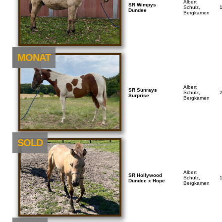
Albert
SR Wimpys
Schulz,
Dundee
Bergkamen
NEU
MONAT
Albert
SR Sunrays
Schulz,
Surprise
Bergkamen
SOLD
Albert
SR Hollywood
Schulz,
Dundee x Hope
Bergkamen