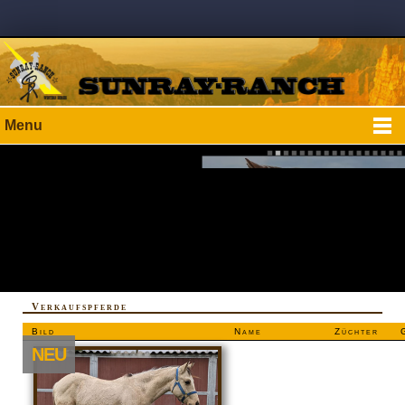
Menu
Verkaufspferde
Bild
Name
Züchter
NEU