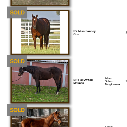
SOLD
SV Miss Fancey
Gun
SOLD
Albert
SR Hollywood
Schulz,
Melinda
Bergkamen
SOLD
Albert