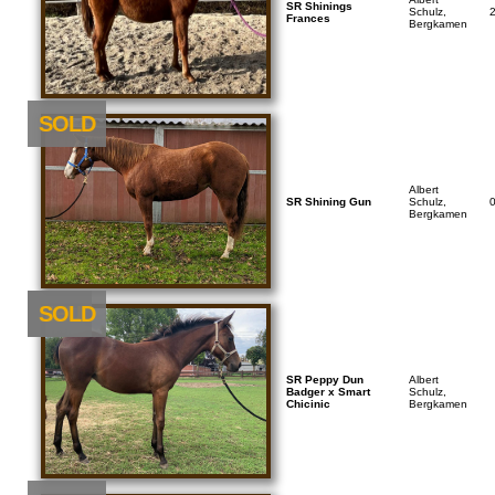
SR Shinings
Schulz,
Frances
Bergkamen
SOLD
Albert
SR Shining Gun
Schulz,
Bergkamen
NEU
SOLD
SR Peppy Dun
Albert
Badger x Smart
Schulz,
Chicinic
Bergkamen