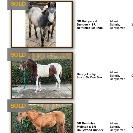
SOLD
SR Hollywood
Albert
Dundee x SR
Schulz,
Reminics Melinda
Bergkamen
SOLD
Albert
Happy Lucky
Schulz,
Ima x Mr Doc Sox
Bergkamen
NEU
SOLD
SR Reminics
Albert
Melinda x SR
Schulz,
Hollywood Dundee
Bergkamen