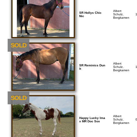
Albert
SR Hollys Chic
Schulz,
Nic
Bergkamen
SOLD
Albert
SR Reminics Dun
Schulz,
It
Bergkamen
SOLD
Albert
Happy Lucky Ima
Schulz,
x MR Doc Sox
Bergkamen