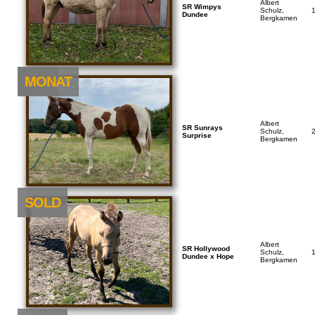
Albert
SR Wimpys
Schulz,
Dundee
Bergkamen
NEU
MONAT
Albert
SR Sunrays
Schulz,
Surprise
Bergkamen
SOLD
Albert
SR Hollywood
Schulz,
Dundee x Hope
Bergkamen