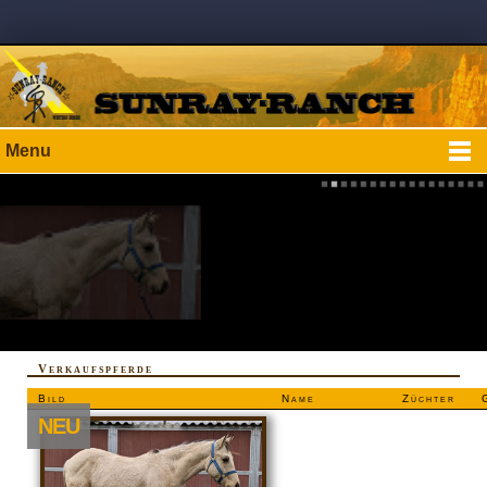
Menu
Verkaufspferde
Bild
Name
Züchter
NEU