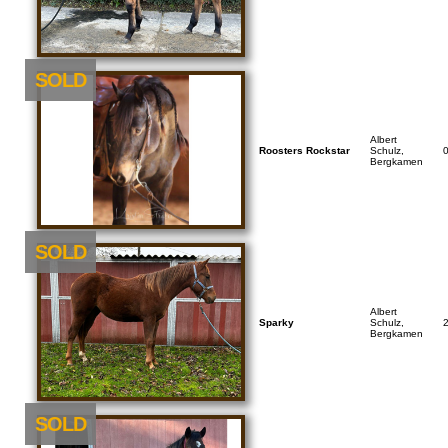
SOLD
Albert
Roosters Rockstar
Schulz,
Bergkamen
SOLD
Albert
Sparky
Schulz,
Bergkamen
SOLD