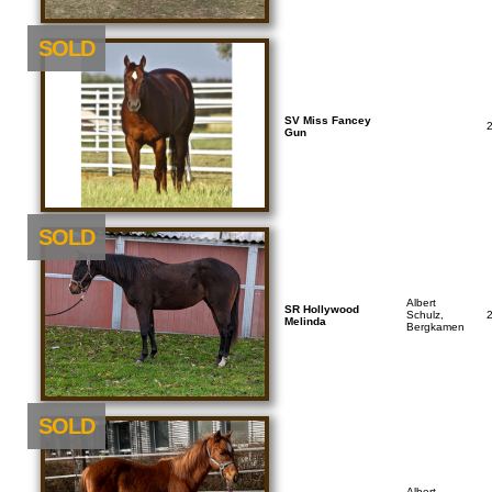
SOLD
SV Miss Fancey
Gun
SOLD
Albert
SR Hollywood
Schulz,
Melinda
Bergkamen
SOLD
Albert