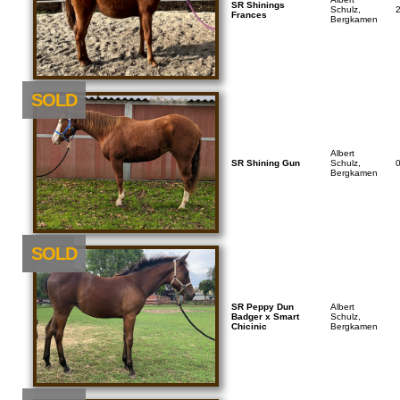
SR Shinings
Schulz,
Frances
Bergkamen
SOLD
Albert
SR Shining Gun
Schulz,
Bergkamen
NEU
SOLD
SR Peppy Dun
Albert
Badger x Smart
Schulz,
Chicinic
Bergkamen