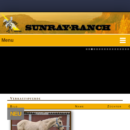
Menu
Verkaufspferde
Bild
Name
Züchter
NEU