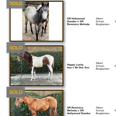
SOLD
SR Hollywood
Albert
Dundee x SR
Schulz,
Reminics Melinda
Bergkamen
SOLD
Albert
Happy Lucky
Schulz,
Ima x Mr Doc Sox
Bergkamen
NEU
SOLD
SR Reminics
Albert
Melinda x SR
Schulz,
Hollywood Dundee
Bergkamen