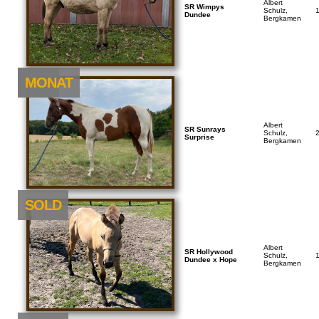
Albert
SR Wimpys
Schulz,
Dundee
Bergkamen
NEU
MONAT
Albert
SR Sunrays
Schulz,
Surprise
Bergkamen
SOLD
Albert
SR Hollywood
Schulz,
Dundee x Hope
Bergkamen