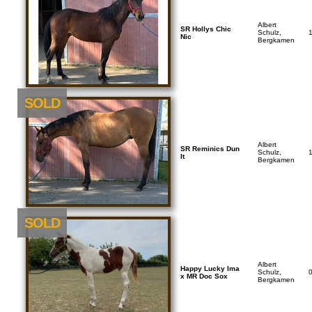
Albert
SR Hollys Chic
Schulz,
Nic
Bergkamen
SOLD
Albert
SR Reminics Dun
Schulz,
It
Bergkamen
SOLD
Albert
Happy Lucky Ima
Schulz,
x MR Doc Sox
Bergkamen