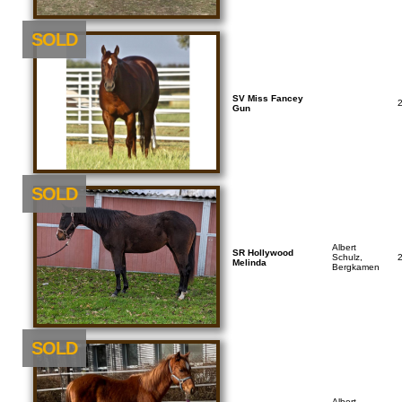
SOLD
SV Miss Fancey
Gun
SOLD
Albert
SR Hollywood
Schulz,
Melinda
Bergkamen
SOLD
Albert