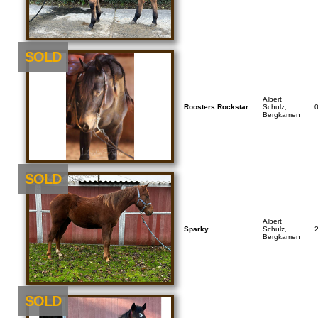
SOLD
Albert
Roosters Rockstar
Schulz,
Bergkamen
SOLD
Albert
Sparky
Schulz,
Bergkamen
SOLD