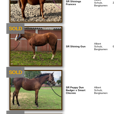
SR Shinings
Schulz,
Frances
Bergkamen
SOLD
Albert
SR Shining Gun
Schulz,
Bergkamen
NEU
SOLD
SR Peppy Dun
Albert
Badger x Smart
Schulz,
Chicinic
Bergkamen